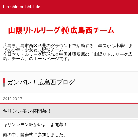
hiroshimanishi-little
ホーム
広島西チームとは
広島県広島市西区己斐のグラウンドで活動する、年長から小学生ま
選手募集／体験・見学
での少年・少女硬式野球チーム
全日本リトルリーグ野球協会中国連盟所属の「山陽リトルリーグ広
島西チーム」のホームページです。
練習グラウンド
活動スケジュール
ガンバレ！広島西ブログ
選手・スタッフ紹介
2012.03.17
試合結果
キリンレモン杯開幕！
想い出アルバム
キリンレモン杯がいよいよ開幕！
卒団生の声
雨の中、開会式に参加しました。