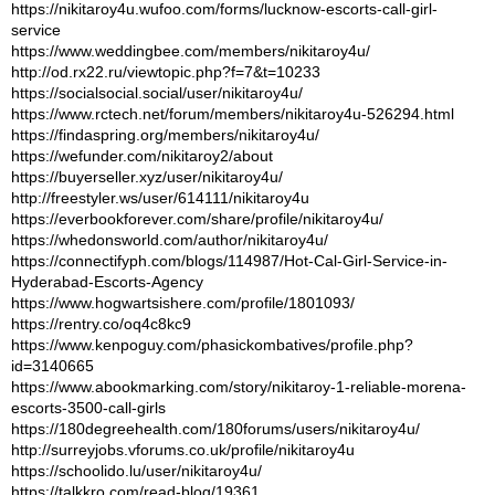
https://nikitaroy4u.wufoo.com/forms/lucknow-escorts-call-girl-
service
https://www.weddingbee.com/members/nikitaroy4u/
http://od.rx22.ru/viewtopic.php?f=7&t=10233
https://socialsocial.social/user/nikitaroy4u/
https://www.rctech.net/forum/members/nikitaroy4u-526294.html
https://findaspring.org/members/nikitaroy4u/
https://wefunder.com/nikitaroy2/about
https://buyerseller.xyz/user/nikitaroy4u/
http://freestyler.ws/user/614111/nikitaroy4u
https://everbookforever.com/share/profile/nikitaroy4u/
https://whedonsworld.com/author/nikitaroy4u/
https://connectifyph.com/blogs/114987/Hot-Cal-Girl-Service-in-
Hyderabad-Escorts-Agency
https://www.hogwartsishere.com/profile/1801093/
https://rentry.co/oq4c8kc9
https://www.kenpoguy.com/phasickombatives/profile.php?
id=3140665
https://www.abookmarking.com/story/nikitaroy-1-reliable-morena-
escorts-3500-call-girls
https://180degreehealth.com/180forums/users/nikitaroy4u/
http://surreyjobs.vforums.co.uk/profile/nikitaroy4u
https://schoolido.lu/user/nikitaroy4u/
https://talkkro.com/read-blog/19361