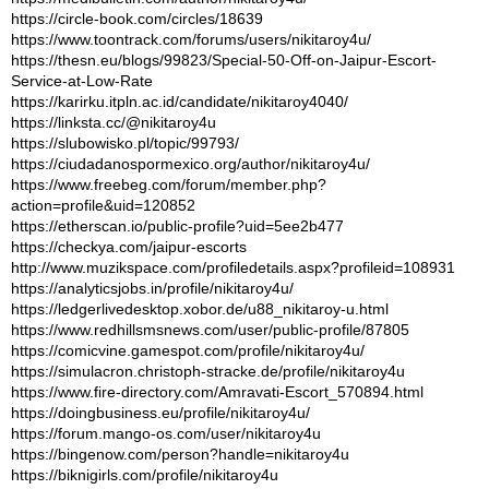
https://circle-book.com/circles/18639
https://www.toontrack.com/forums/users/nikitaroy4u/
https://thesn.eu/blogs/99823/Special-50-Off-on-Jaipur-Escort-
Service-at-Low-Rate
https://karirku.itpln.ac.id/candidate/nikitaroy4040/
https://linksta.cc/@nikitaroy4u
https://slubowisko.pl/topic/99793/
https://ciudadanospormexico.org/author/nikitaroy4u/
https://www.freebeg.com/forum/member.php?
action=profile&uid=120852
https://etherscan.io/public-profile?uid=5ee2b477
https://checkya.com/jaipur-escorts
http://www.muzikspace.com/profiledetails.aspx?profileid=108931
https://analyticsjobs.in/profile/nikitaroy4u/
https://ledgerlivedesktop.xobor.de/u88_nikitaroy-u.html
https://www.redhillsmsnews.com/user/public-profile/87805
https://comicvine.gamespot.com/profile/nikitaroy4u/
https://simulacron.christoph-stracke.de/profile/nikitaroy4u
https://www.fire-directory.com/Amravati-Escort_570894.html
https://doingbusiness.eu/profile/nikitaroy4u/
https://forum.mango-os.com/user/nikitaroy4u
https://bingenow.com/person?handle=nikitaroy4u
https://biknigirls.com/profile/nikitaroy4u