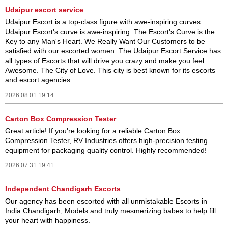
Udaipur escort service
Udaipur Escort is a top-class figure with awe-inspiring curves.
Udaipur Escort's curve is awe-inspiring. The Escort's Curve is the
Key to any Man's Heart. We Really Want Our Customers to be
satisfied with our escorted women. The Udaipur Escort Service has
all types of Escorts that will drive you crazy and make you feel
Awesome. The City of Love. This city is best known for its escorts
and escort agencies.
2026.08.01 19:14
Carton Box Compression Tester
Great article! If you're looking for a reliable Carton Box
Compression Tester, RV Industries offers high-precision testing
equipment for packaging quality control. Highly recommended!
2026.07.31 19:41
Independent Chandigarh Escorts
Our agency has been escorted with all unmistakable Escorts in
India Chandigarh, Models and truly mesmerizing babes to help fill
your heart with happiness.