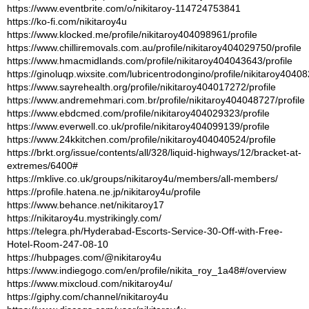
https://www.eventbrite.com/o/nikitaroy-114724753841
https://ko-fi.com/nikitaroy4u
https://www.klocked.me/profile/nikitaroy404098961/profile
https://www.chilliremovals.com.au/profile/nikitaroy404029750/profile
https://www.hmacmidlands.com/profile/nikitaroy404043643/profile
https://ginoluqp.wixsite.com/lubricentrodongino/profile/nikitaroy40408
https://www.sayrehealth.org/profile/nikitaroy404017272/profile
https://www.andremehmari.com.br/profile/nikitaroy404048727/profile
https://www.ebdcmed.com/profile/nikitaroy404029323/profile
https://www.everwell.co.uk/profile/nikitaroy404099139/profile
https://www.24kkitchen.com/profile/nikitaroy404040524/profile
https://brkt.org/issue/contents/all/328/liquid-highways/12/bracket-at-
extremes/6400#
https://mklive.co.uk/groups/nikitaroy4u/members/all-members/
https://profile.hatena.ne.jp/nikitaroy4u/profile
https://www.behance.net/nikitaroy17
https://nikitaroy4u.mystrikingly.com/
https://telegra.ph/Hyderabad-Escorts-Service-30-Off-with-Free-
Hotel-Room-247-08-10
https://hubpages.com/@nikitaroy4u
https://www.indiegogo.com/en/profile/nikita_roy_1a48#/overview
https://www.mixcloud.com/nikitaroy4u/
https://giphy.com/channel/nikitaroy4u