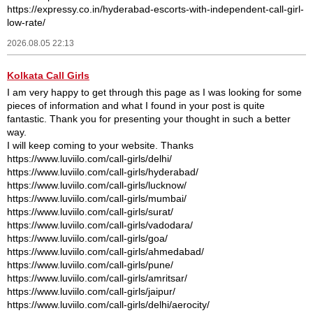
https://expressy.co.in/hyderabad-escorts-with-independent-call-girl-
low-rate/
2026.08.05 22:13
Kolkata Call Girls
I am very happy to get through this page as I was looking for some
pieces of information and what I found in your post is quite
fantastic. Thank you for presenting your thought in such a better
way.
I will keep coming to your website. Thanks
https://www.luviilo.com/call-girls/delhi/
https://www.luviilo.com/call-girls/hyderabad/
https://www.luviilo.com/call-girls/lucknow/
https://www.luviilo.com/call-girls/mumbai/
https://www.luviilo.com/call-girls/surat/
https://www.luviilo.com/call-girls/vadodara/
https://www.luviilo.com/call-girls/goa/
https://www.luviilo.com/call-girls/ahmedabad/
https://www.luviilo.com/call-girls/pune/
https://www.luviilo.com/call-girls/amritsar/
https://www.luviilo.com/call-girls/jaipur/
https://www.luviilo.com/call-girls/delhi/aerocity/