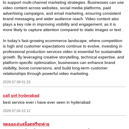
to support multi-channel marketing strategies. Businesses can use
video content across websites, social media platforms, paid
advertising campaigns, and email marketing, ensuring consistent
brand messaging and wider audience reach. Video content also
plays a key role in improving visibility and engagement, as it is
more likely to capture attention compared to static images or text.
In today’s fast-growing ecommerce landscape, where competition
is high and customer expectations continue to evolve, investing in
professional production services video is essential for sustainable
growth. By leveraging creative storytelling, technical expertise, and
platform-specific optimization, businesses can enhance brand
visibility, boost conversions, and build long-term customer
relationships through powerful video marketing.
2026.07.08 01:33
call girl hyderabad
best service ever i have ever seen in hyderabad
2026.07.04 22:12
ทดลองเล่นสล็อตฟรีทุกค่าย