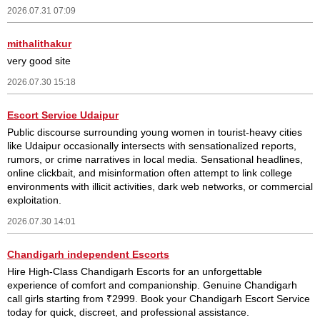
2026.07.31 07:09
mithalithakur
very good site
2026.07.30 15:18
Escort Service Udaipur
Public discourse surrounding young women in tourist-heavy cities
like Udaipur occasionally intersects with sensationalized reports,
rumors, or crime narratives in local media. Sensational headlines,
online clickbait, and misinformation often attempt to link college
environments with illicit activities, dark web networks, or commercial
exploitation.
2026.07.30 14:01
Chandigarh independent Escorts
Hire High-Class Chandigarh Escorts for an unforgettable
experience of comfort and companionship. Genuine Chandigarh
call girls starting from ₹2999. Book your Chandigarh Escort Service
today for quick, discreet, and professional assistance.