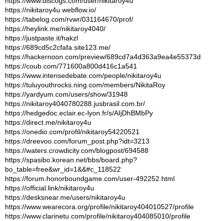
https://www.discogs.com/user/nikitaroy4u
https://nikitaroy4u.webflow.io/
https://tabelog.com/rvwr/031164670/prof/
https://heylink.me/nikitaroy4040/
https://justpaste.it/hakzl
https://689cd5c2cfafa.site123.me/
https://hackernoon.com/preview/689cd7a4d363a9ea4e55373d
https://coub.com/771600a800d416c1a541
https://www.intensedebate.com/people/nikitaroy4u
https://tuluyouthrocks.ning.com/members/NikitaRoy
https://yardyum.com/users/show/31948
https://nikitaroy4040780288.jusbrasil.com.br/
https://hedgedoc.eclair.ec-lyon.fr/s/AIjDhBMbPy
https://direct.me/nikitaroy4u
https://onedio.com/profil/nikitaroy54220521
https://dreevoo.com/forum_post.php?idt=3213
https://waters.crowdicity.com/blogpost/694588
https://spasibo.korean.net/bbs/board.php?
bo_table=free&wr_id=1&&#c_118522
https://forum.honorboundgame.com/user-492252.html
https://official.link/nikitaroy4u
https://desksnear.me/users/nikitaroy4u
https://www.wearecora.org/profile/nikitaroy404010527/profile
https://www.clarinetu.com/profile/nikitaroy404085010/profile