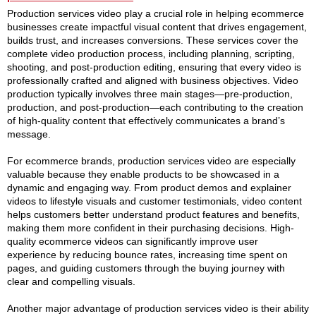
Production services video play a crucial role in helping ecommerce
businesses create impactful visual content that drives engagement,
builds trust, and increases conversions. These services cover the
complete video production process, including planning, scripting,
shooting, and post-production editing, ensuring that every video is
professionally crafted and aligned with business objectives. Video
production typically involves three main stages—pre-production,
production, and post-production—each contributing to the creation
of high-quality content that effectively communicates a brand’s
message.
For ecommerce brands, production services video are especially
valuable because they enable products to be showcased in a
dynamic and engaging way. From product demos and explainer
videos to lifestyle visuals and customer testimonials, video content
helps customers better understand product features and benefits,
making them more confident in their purchasing decisions. High-
quality ecommerce videos can significantly improve user
experience by reducing bounce rates, increasing time spent on
pages, and guiding customers through the buying journey with
clear and compelling visuals.
Another major advantage of production services video is their ability