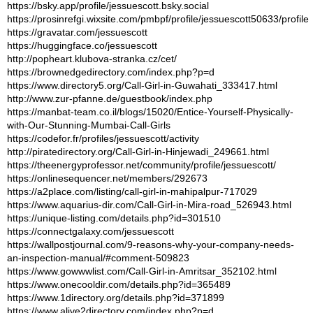
https://bsky.app/profile/jessuescott.bsky.social
https://prosinrefgi.wixsite.com/pmbpf/profile/jessuescott50633/profile
https://gravatar.com/jessuescott
https://huggingface.co/jessuescott
http://popheart.klubova-stranka.cz/cet/
https://brownedgedirectory.com/index.php?p=d
https://www.directory5.org/Call-Girl-in-Guwahati_333417.html
http://www.zur-pfanne.de/guestbook/index.php
https://manbat-team.co.il/blogs/15020/Entice-Yourself-Physically-
with-Our-Stunning-Mumbai-Call-Girls
https://codefor.fr/profiles/jessuescott/activity
http://piratedirectory.org/Call-Girl-in-Hinjewadi_249661.html
https://theenergyprofessor.net/community/profile/jessuescott/
https://onlinesequencer.net/members/292673
https://a2place.com/listing/call-girl-in-mahipalpur-717029
https://www.aquarius-dir.com/Call-Girl-in-Mira-road_526943.html
https://unique-listing.com/details.php?id=301510
https://connectgalaxy.com/jessuescott
https://wallpostjournal.com/9-reasons-why-your-company-needs-
an-inspection-manual/#comment-509823
https://www.gowwwlist.com/Call-Girl-in-Amritsar_352102.html
https://www.onecooldir.com/details.php?id=365489
https://www.1directory.org/details.php?id=371899
https://www.alive2directory.com/index.php?p=d