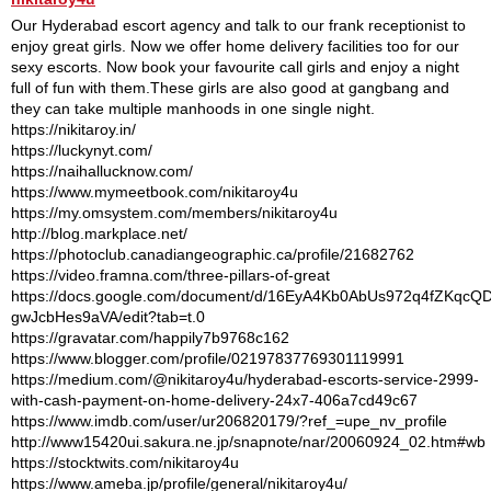
Our Hyderabad escort agency and talk to our frank receptionist to
enjoy great girls. Now we offer home delivery facilities too for our
sexy escorts. Now book your favourite call girls and enjoy a night
full of fun with them.These girls are also good at gangbang and
they can take multiple manhoods in one single night.
https://nikitaroy.in/
https://luckynyt.com/
https://naihallucknow.com/
https://www.mymeetbook.com/nikitaroy4u
https://my.omsystem.com/members/nikitaroy4u
http://blog.markplace.net/
https://photoclub.canadiangeographic.ca/profile/21682762
https://video.framna.com/three-pillars-of-great
https://docs.google.com/document/d/16EyA4Kb0AbUs972q4fZKqcQD
gwJcbHes9aVA/edit?tab=t.0
https://gravatar.com/happily7b9768c162
https://www.blogger.com/profile/02197837769301119991
https://medium.com/@nikitaroy4u/hyderabad-escorts-service-2999-
with-cash-payment-on-home-delivery-24x7-406a7cd49c67
https://www.imdb.com/user/ur206820179/?ref_=upe_nv_profile
http://www15420ui.sakura.ne.jp/snapnote/nar/20060924_02.htm#wb
https://stocktwits.com/nikitaroy4u
https://www.ameba.jp/profile/general/nikitaroy4u/