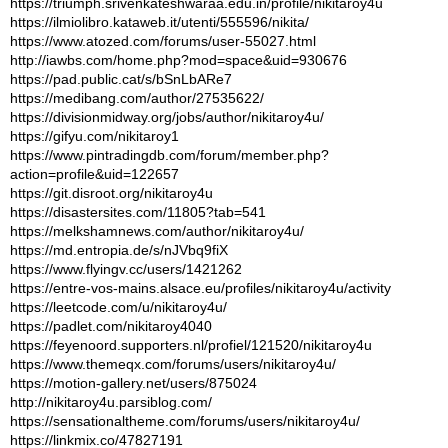
https://triumph.srivenkateshwaraa.edu.in/profile/nikitaroy4u
https://ilmiolibro.kataweb.it/utenti/555596/nikita/
https://www.atozed.com/forums/user-55027.html
http://iawbs.com/home.php?mod=space&uid=930676
https://pad.public.cat/s/bSnLbARe7
https://medibang.com/author/27535622/
https://divisionmidway.org/jobs/author/nikitaroy4u/
https://gifyu.com/nikitaroy1
https://www.pintradingdb.com/forum/member.php?
action=profile&uid=122657
https://git.disroot.org/nikitaroy4u
https://disastersites.com/11805?tab=541
https://melkshamnews.com/author/nikitaroy4u/
https://md.entropia.de/s/nJVbq9fiX
https://www.flyingv.cc/users/1421262
https://entre-vos-mains.alsace.eu/profiles/nikitaroy4u/activity
https://leetcode.com/u/nikitaroy4u/
https://padlet.com/nikitaroy4040
https://feyenoord.supporters.nl/profiel/121520/nikitaroy4u
https://www.themeqx.com/forums/users/nikitaroy4u/
https://motion-gallery.net/users/875024
http://nikitaroy4u.parsiblog.com/
https://sensationaltheme.com/forums/users/nikitaroy4u/
https://linkmix.co/47827191