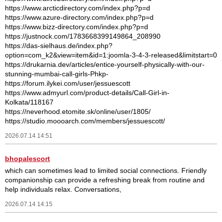
https://www.arcticdirectory.com/index.php?p=d
https://www.azure-directory.com/index.php?p=d
https://www.bizz-directory.com/index.php?p=d
https://justnock.com/1783668399149864_208990
https://das-sielhaus.de/index.php?
option=com_k2&view=item&id=1:joomla-3-4-3-released&limitstart=0
https://drukarnia.dev/articles/entice-yourself-physically-with-our-
stunning-mumbai-call-girls-Phkp-
https://forum.ilykei.com/user/jessuescott
https://www.admyurl.com/product-details/Call-Girl-in-
Kolkata/118167
https://neverhood.etomite.sk/online/user/1805/
https://studio.moooarch.com/members/jessuescott/
2026.07.14 14:51
bhopalescort
which can sometimes lead to limited social connections. Friendly
companionship can provide a refreshing break from routine and
help individuals relax. Conversations,
2026.07.14 14:15