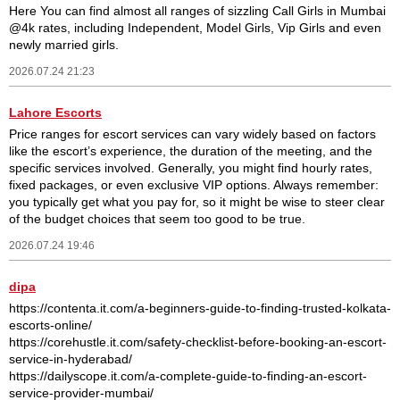
Here You can find almost all ranges of sizzling Call Girls in Mumbai
@4k rates, including Independent, Model Girls, Vip Girls and even
newly married girls.
2026.07.24 21:23
Lahore Escorts
Price ranges for escort services can vary widely based on factors
like the escort’s experience, the duration of the meeting, and the
specific services involved. Generally, you might find hourly rates,
fixed packages, or even exclusive VIP options. Always remember:
you typically get what you pay for, so it might be wise to steer clear
of the budget choices that seem too good to be true.
2026.07.24 19:46
dipa
https://contenta.it.com/a-beginners-guide-to-finding-trusted-kolkata-
escorts-online/
https://corehustle.it.com/safety-checklist-before-booking-an-escort-
service-in-hyderabad/
https://dailyscope.it.com/a-complete-guide-to-finding-an-escort-
service-provider-mumbai/