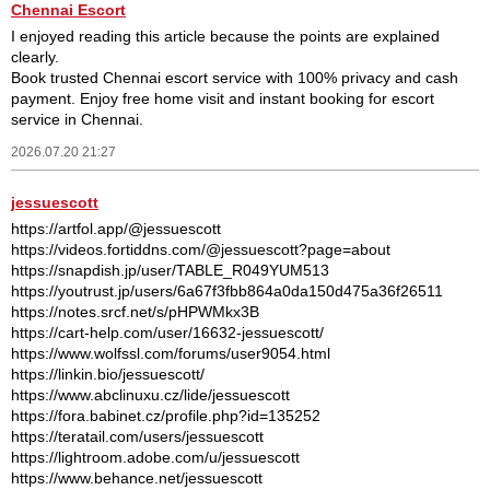
Chennai Escort
I enjoyed reading this article because the points are explained
clearly.
Book trusted Chennai escort service with 100% privacy and cash
payment. Enjoy free home visit and instant booking for escort
service in Chennai.
2026.07.20 21:27
jessuescott
https://artfol.app/@jessuescott
https://videos.fortiddns.com/@jessuescott?page=about
https://snapdish.jp/user/TABLE_R049YUM513
https://youtrust.jp/users/6a67f3fbb864a0da150d475a36f26511
https://notes.srcf.net/s/pHPWMkx3B
https://cart-help.com/user/16632-jessuescott/
https://www.wolfssl.com/forums/user9054.html
https://linkin.bio/jessuescott/
https://www.abclinuxu.cz/lide/jessuescott
https://fora.babinet.cz/profile.php?id=135252
https://teratail.com/users/jessuescott
https://lightroom.adobe.com/u/jessuescott
https://www.behance.net/jessuescott