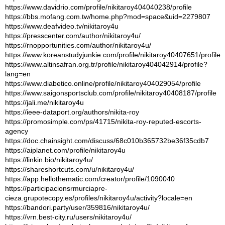
https://www.davidrio.com/profile/nikitaroy404040238/profile
https://bbs.mofang.com.tw/home.php?mod=space&uid=2279807
https://www.deafvideo.tv/nikitaroy4u
https://presscenter.com/author/nikitaroy4u/
https://rnopportunities.com/author/nikitaroy4u/
https://www.koreanstudyjunkie.com/profile/nikitaroy40407651/profile
https://www.altinsafran.org.tr/profile/nikitaroy404042914/profile?
lang=en
https://www.diabetico.online/profile/nikitaroy404029054/profile
https://www.saigonsportsclub.com/profile/nikitaroy40408187/profile
https://jali.me/nikitaroy4u
https://ieee-dataport.org/authors/nikita-roy
https://promosimple.com/ps/41715/nikita-roy-reputed-escorts-
agency
https://doc.chainsight.com/discuss/68c010b365732be36f35cdb7
https://aiplanet.com/profile/nikitaroy4u
https://linkin.bio/nikitaroy4u/
https://shareshortcuts.com/u/nikitaroy4u/
https://app.hellothematic.com/creator/profile/1090040
https://participacionsrmurciapre-
cieza.grupotecopy.es/profiles/nikitaroy4u/activity?locale=en
https://bandori.party/user/359816/nikitaroy4u/
https://vrn.best-city.ru/users/nikitaroy4u/