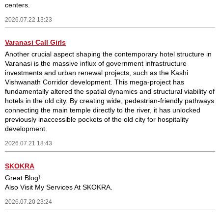
centers.
2026.07.22 13:23
Varanasi Call Girls
Another crucial aspect shaping the contemporary hotel structure in
Varanasi is the massive influx of government infrastructure
investments and urban renewal projects, such as the Kashi
Vishwanath Corridor development. This mega-project has
fundamentally altered the spatial dynamics and structural viability of
hotels in the old city. By creating wide, pedestrian-friendly pathways
connecting the main temple directly to the river, it has unlocked
previously inaccessible pockets of the old city for hospitality
development.
2026.07.21 18:43
SKOKRA
Great Blog!
Also Visit My Services At SKOKRA.
2026.07.20 23:24