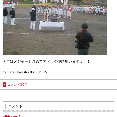
今年はメジャーも含めてアベック優勝狙いますよ！！
by hiroshimanishi-little
20:15
コメント(964)
コメント
nikitaroy4u