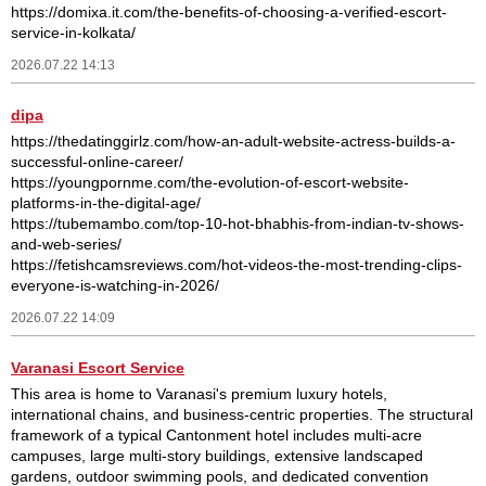
https://domixa.it.com/the-benefits-of-choosing-a-verified-escort-
service-in-kolkata/
2026.07.22 14:13
dipa
https://thedatinggirlz.com/how-an-adult-website-actress-builds-a-
successful-online-career/
https://youngpornme.com/the-evolution-of-escort-website-
platforms-in-the-digital-age/
https://tubemambo.com/top-10-hot-bhabhis-from-indian-tv-shows-
and-web-series/
https://fetishcamsreviews.com/hot-videos-the-most-trending-clips-
everyone-is-watching-in-2026/
2026.07.22 14:09
Varanasi Escort Service
This area is home to Varanasi's premium luxury hotels,
international chains, and business-centric properties. The structural
framework of a typical Cantonment hotel includes multi-acre
campuses, large multi-story buildings, extensive landscaped
gardens, outdoor swimming pools, and dedicated convention