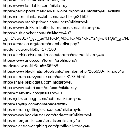
https://www.fundable.com/nikita-roy
https://participons.mauges-sur-loire.fr/profiles/nikitaroy4u/activity
https://intermilanfansclub.com/read-blog/21502
https://www.mapleprimes.com/users/nikitaroy4u
https://www.dokkan-battle.fr/forums/users/nikitaroy4u/
https://hub.docker.com/u/nikitaroy4u?
_gl=1*uws017*_gcl_au*MTcwMjM0OTcxMS4xNzY2NjkwNTQ5*_ga*
https://reactos.org/forum/memberlist.php?
mode=viewprofile&u=177100
https://thebloodsugardiet.com/forums/users/nikitaroy4u/
https://www.grioo.com/forum/profile.php?
mode=viewprofile&u=5666958
https://www.blackhatprotools.info/member.php?266630-nikitaroy4u
https://forum.curvyeditor.com/user-8173.html
http://share.pkbigdata.com/nikitaroy4u
https://www.sutori.com/en/user/nikita-roy
https://manylink.co/@nikitaroy4u
https://jobs.emiogp.com/author/nikitaroy4u/
https://anyflip.com/homepage/szfnk
https://forum.gettinglost.ca/user/nikitaroy4u
https://www.hoaxbuster.com/redacteur/nikitaroy4u
https://morguefile.com/creative/nikitaroy4u
https://electroswingthing.com/profile/nikitaroy4u/