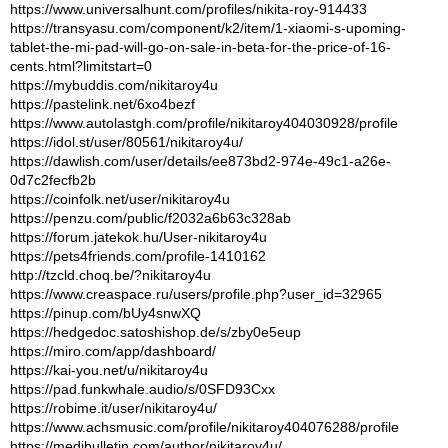
https://www.universalhunt.com/profiles/nikita-roy-914433
https://transyasu.com/component/k2/item/1-xiaomi-s-upoming-
tablet-the-mi-pad-will-go-on-sale-in-beta-for-the-price-of-16-
cents.html?limitstart=0
https://mybuddis.com/nikitaroy4u
https://pastelink.net/6xo4bezf
https://www.autolastgh.com/profile/nikitaroy404030928/profile
https://idol.st/user/80561/nikitaroy4u/
https://dawlish.com/user/details/ee873bd2-974e-49c1-a26e-
0d7c2fecfb2b
https://coinfolk.net/user/nikitaroy4u
https://penzu.com/public/f2032a6b63c328ab
https://forum.jatekok.hu/User-nikitaroy4u
https://pets4friends.com/profile-1410162
http://tzcld.choq.be/?nikitaroy4u
https://www.creaspace.ru/users/profile.php?user_id=32965
https://pinup.com/bUy4snwXQ
https://hedgedoc.satoshishop.de/s/zby0e5eup
https://miro.com/app/dashboard/
https://kai-you.net/u/nikitaroy4u
https://pad.funkwhale.audio/s/0SFD93Cxx
https://robime.it/user/nikitaroy4u/
https://www.achsmusic.com/profile/nikitaroy404076288/profile
https://medibulletin.com/author/nikitaroy4u/