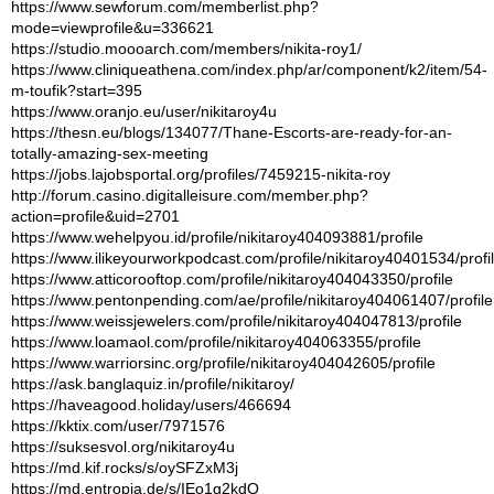
https://www.sewforum.com/memberlist.php?
mode=viewprofile&u=336621
https://studio.moooarch.com/members/nikita-roy1/
https://www.cliniqueathena.com/index.php/ar/component/k2/item/54-
m-toufik?start=395
https://www.oranjo.eu/user/nikitaroy4u
https://thesn.eu/blogs/134077/Thane-Escorts-are-ready-for-an-
totally-amazing-sex-meeting
https://jobs.lajobsportal.org/profiles/7459215-nikita-roy
http://forum.casino.digitalleisure.com/member.php?
action=profile&uid=2701
https://www.wehelpyou.id/profile/nikitaroy404093881/profile
https://www.ilikeyourworkpodcast.com/profile/nikitaroy40401534/profi
https://www.atticorooftop.com/profile/nikitaroy404043350/profile
https://www.pentonpending.com/ae/profile/nikitaroy404061407/profile
https://www.weissjewelers.com/profile/nikitaroy404047813/profile
https://www.loamaol.com/profile/nikitaroy404063355/profile
https://www.warriorsinc.org/profile/nikitaroy404042605/profile
https://ask.banglaquiz.in/profile/nikitaroy/
https://haveagood.holiday/users/466694
https://kktix.com/user/7971576
https://suksesvol.org/nikitaroy4u
https://md.kif.rocks/s/oySFZxM3j
https://md.entropia.de/s/IEo1g2kdO