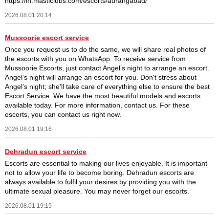
https://in.masticlubs.com/escorts/aurangabad/
2026.08.01 20:14
Mussoorie escort service
Once you request us to do the same, we will share real photos of
the escorts with you on WhatsApp. To receive service from
Mussoorie Escorts, just contact Angel’s night to arrange an escort.
Angel’s night will arrange an escort for you. Don't stress about
Angel’s night; she'll take care of everything else to ensure the best
Escort Service. We have the most beautiful models and escorts
available today. For more information, contact us. For these
escorts, you can contact us right now.
2026.08.01 19:16
Dehradun escort service
Escorts are essential to making our lives enjoyable. It is important
not to allow your life to become boring. Dehradun escorts are
always available to fulfil your desires by providing you with the
ultimate sexual pleasure. You may never forget our escorts.
2026.08.01 19:15