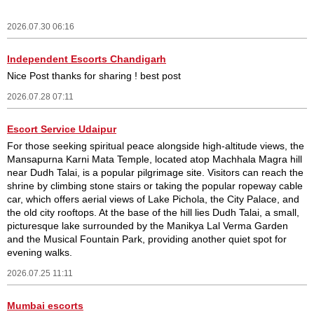
2026.07.30 06:16
Independent Escorts Chandigarh
Nice Post thanks for sharing ! best post
2026.07.28 07:11
Escort Service Udaipur
For those seeking spiritual peace alongside high-altitude views, the
Mansapurna Karni Mata Temple, located atop Machhala Magra hill
near Dudh Talai, is a popular pilgrimage site. Visitors can reach the
shrine by climbing stone stairs or taking the popular ropeway cable
car, which offers aerial views of Lake Pichola, the City Palace, and
the old city rooftops. At the base of the hill lies Dudh Talai, a small,
picturesque lake surrounded by the Manikya Lal Verma Garden
and the Musical Fountain Park, providing another quiet spot for
evening walks.
2026.07.25 11:11
Mumbai escorts