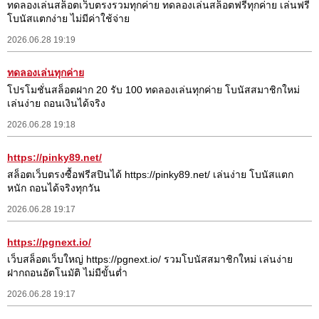
ทดลองเล่นสล็อตเว็บตรงรวมทุกค่าย ทดลองเล่นสล็อตฟรีทุกค่าย เล่นฟรี
โบนัสแตกง่าย ไม่มีค่าใช้จ่าย
2026.06.28 19:19
ทดลองเล่นทุกค่าย
โปรโมชั่นสล็อตฝาก 20 รับ 100 ทดลองเล่นทุกค่าย โบนัสสมาชิกใหม่
เล่นง่าย ถอนเงินได้จริง
2026.06.28 19:18
https://pinky89.net/
สล็อตเว็บตรงซื้อฟรีสปินได้ https://pinky89.net/ เล่นง่าย โบนัสแตก
หนัก ถอนได้จริงทุกวัน
2026.06.28 19:17
https://pgnext.io/
เว็บสล็อตเว็บใหญ่ https://pgnext.io/ รวมโบนัสสมาชิกใหม่ เล่นง่าย
ฝากถอนอัตโนมัติ ไม่มีขั้นต่ำ
2026.06.28 19:17