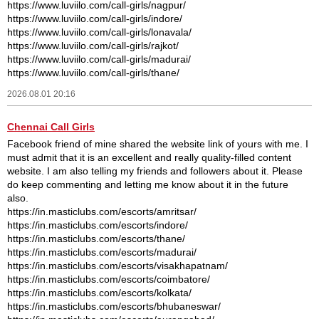
https://www.luviilo.com/call-girls/nagpur/
https://www.luviilo.com/call-girls/indore/
https://www.luviilo.com/call-girls/lonavala/
https://www.luviilo.com/call-girls/rajkot/
https://www.luviilo.com/call-girls/madurai/
https://www.luviilo.com/call-girls/thane/
2026.08.01 20:16
Chennai Call Girls
Facebook friend of mine shared the website link of yours with me. I
must admit that it is an excellent and really quality-filled content
website. I am also telling my friends and followers about it. Please
do keep commenting and letting me know about it in the future
also.
https://in.masticlubs.com/escorts/amritsar/
https://in.masticlubs.com/escorts/indore/
https://in.masticlubs.com/escorts/thane/
https://in.masticlubs.com/escorts/madurai/
https://in.masticlubs.com/escorts/visakhapatnam/
https://in.masticlubs.com/escorts/coimbatore/
https://in.masticlubs.com/escorts/kolkata/
https://in.masticlubs.com/escorts/bhubaneswar/