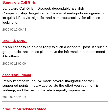
Bangalore Call Girls
Bangalore Call Girls – Discreet, dependable & stylish
Companionship Bangalore can be a vivid metropolis recognized for
its quick Life-style, nightlife, and numerous society. for all those
looking for
2026.07.12 00:44
여의도출장안마
It's an honor to be able to reply to such a wonderful post. It's such a
great article, and I'm so glad I have the information to recommend
it to others.
2026.07.11 02:00
escort Abu dhabi
Really impressive! You’ve made several thoughtful and well-
supported points. I really appreciate the effort you put into this
write-up, and the rest of the site is equally impressive.
2026.07.10 21:39
production services video