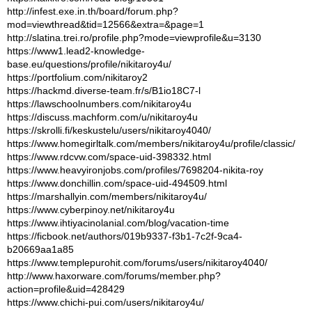
http://infest.exe.in.th/board/forum.php?
mod=viewthread&tid=12566&extra=&page=1
http://slatina.trei.ro/profile.php?mode=viewprofile&u=3130
https://www1.lead2-knowledge-
base.eu/questions/profile/nikitaroy4u/
https://portfolium.com/nikitaroy2
https://hackmd.diverse-team.fr/s/B1io18C7-l
https://lawschoolnumbers.com/nikitaroy4u
https://discuss.machform.com/u/nikitaroy4u
https://skrolli.fi/keskustelu/users/nikitaroy4040/
https://www.homegirltalk.com/members/nikitaroy4u/profile/classic/
https://www.rdcvw.com/space-uid-398332.html
https://www.heavyironjobs.com/profiles/7698204-nikita-roy
https://www.donchillin.com/space-uid-494509.html
https://marshallyin.com/members/nikitaroy4u/
https://www.cyberpinoy.net/nikitaroy4u
https://www.ihtiyacinolanial.com/blog/vacation-time
https://ficbook.net/authors/019b9337-f3b1-7c2f-9ca4-
b20669aa1a85
https://www.templepurohit.com/forums/users/nikitaroy4040/
http://www.haxorware.com/forums/member.php?
action=profile&uid=428429
https://www.chichi-pui.com/users/nikitaroy4u/