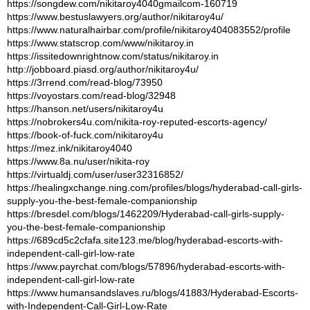
https://songdew.com/nikitaroy4040gmailcom-160719
https://www.bestuslawyers.org/author/nikitaroy4u/
https://www.naturalhairbar.com/profile/nikitaroy404083552/profile
https://www.statscrop.com/www/nikitaroy.in
https://issitedownrightnow.com/status/nikitaroy.in
http://jobboard.piasd.org/author/nikitaroy4u/
https://3rrend.com/read-blog/73950
https://voyostars.com/read-blog/32948
https://hanson.net/users/nikitaroy4u
https://nobrokers4u.com/nikita-roy-reputed-escorts-agency/
https://book-of-fuck.com/nikitaroy4u
https://mez.ink/nikitaroy4040
https://www.8a.nu/user/nikita-roy
https://virtualdj.com/user/user32316852/
https://healingxchange.ning.com/profiles/blogs/hyderabad-call-girls-
supply-you-the-best-female-companionship
https://bresdel.com/blogs/1462209/Hyderabad-call-girls-supply-
you-the-best-female-companionship
https://689cd5c2cfafa.site123.me/blog/hyderabad-escorts-with-
independent-call-girl-low-rate
https://www.payrchat.com/blogs/57896/hyderabad-escorts-with-
independent-call-girl-low-rate
https://www.humansandslaves.ru/blogs/41883/Hyderabad-Escorts-
with-Independent-Call-Girl-Low-Rate