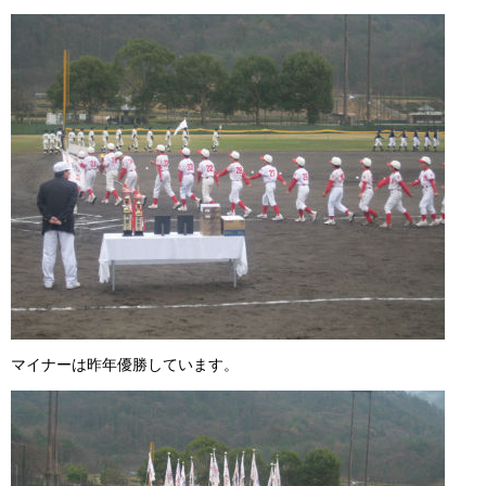
ガンバレ！広島西ブログ
「体験」「見学」お申し込み／その他お問合わせ
寄付のお願い
質問コーナー Ｑ＆Ａ
リトルリーグについて
マイナーは昨年優勝しています。