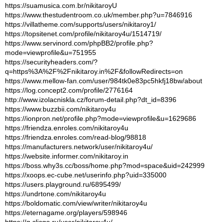
https://suamusica.com.br/nikitaroyU
https://www.thestudentroom.co.uk/member.php?u=7846916
https://villatheme.com/supports/users/nikitaroy1/
https://topsitenet.com/profile/nikitaroy4u/1514719/
https://www.servinord.com/phpBB2/profile.php?
mode=viewprofile&u=751955
https://securityheaders.com/?
q=https%3A%2F%2Fnikitaroy.in%2F&followRedirects=on
https://www.mellow-fan.com/user/984tk0e83pc5hkfj18bw/about
https://log.concept2.com/profile/2776164
http://www.izolacniskla.cz/forum-detail.php?dt_id=8396
https://www.buzzbii.com/nikitaroy4u
https://ionpron.net/profile.php?mode=viewprofile&u=1629686
https://friendza.enroles.com/nikitaroy4u
https://friendza.enroles.com/read-blog/98818
https://manufacturers.network/user/nikitaroy4u/
https://website.informer.com/nikitaroy.in
https://boss.why3s.cc/boss/home.php?mod=space&uid=242999
https://xoops.ec-cube.net/userinfo.php?uid=335000
https://users.playground.ru/6895499/
https://undrtone.com/nikitaroy4u
https://boldomatic.com/view/writer/nikitaroy4u
https://eternagame.org/players/598946
https://g.clicgo.ru/user/nikitaroy4u/